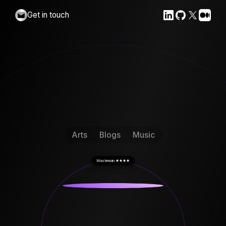
Get in touch
Arts
Blogs
Music
Wasteman
★★★★