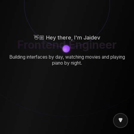
👋🏼 Hey there, I'm Jaidev
Frontend Engineer
Building interfaces by day, watching movies and playing
piano by night.